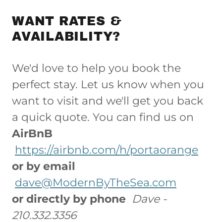
WANT RATES &
AVAILABILITY?
We'd love to help you book the
perfect stay. Let us know when you
want to visit and we'll get you back
a quick quote. You can find us on
AirBnB
https://airbnb.com/h/portaorange
or by email
dave@ModernByTheSea.com
or directly by phone
Dave -
210.332.3356