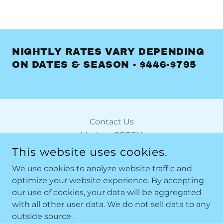
NIGHTLY RATES VARY DEPENDING
ON DATES & SEASON - $446-$795
Contact Us
Modern GREEN
Modern ORANGE
This website uses cookies.
Modern RED
We use cookies to analyze website traffic and
optimize your website experience. By accepting
our use of cookies, your data will be aggregated
MODERN BY THE SEA
with all other user data. We do not sell data to any
outside source.