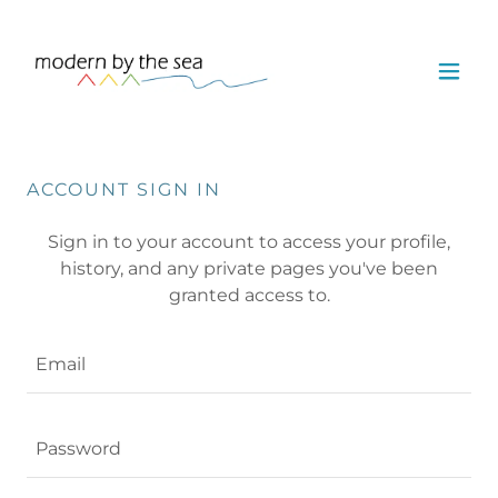
ACCOUNT SIGN IN
Sign in to your account to access your profile,
history, and any private pages you've been
granted access to.