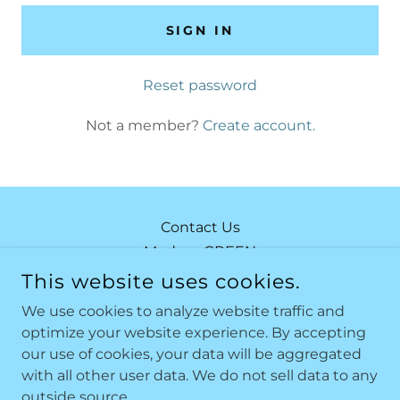
SIGN IN
Reset password
Not a member?
Create account.
Contact Us
Modern GREEN
Modern ORANGE
This website uses cookies.
Modern RED
We use cookies to analyze website traffic and
optimize your website experience. By accepting
our use of cookies, your data will be aggregated
MODERN BY THE SEA
with all other user data. We do not sell data to any
outside source.